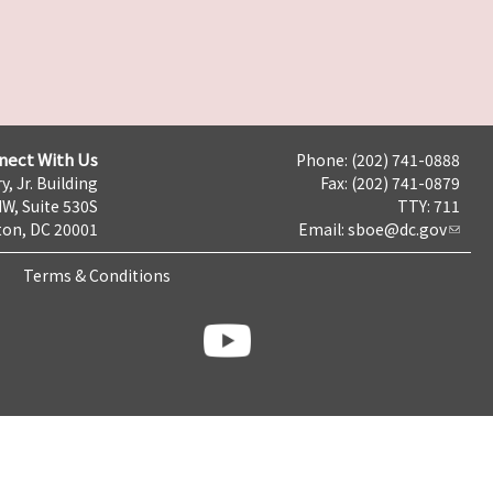
nect With Us
Phone: (202) 741-0888
y, Jr. Building
Fax: (202) 741-0879
NW, Suite 530S
TTY: 711
on, DC 20001
Email:
sboe@dc.gov
Terms & Conditions