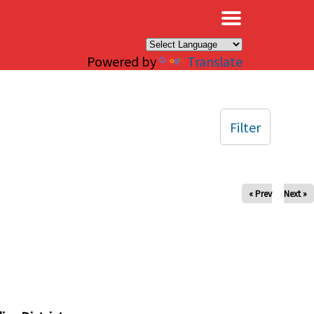
×
Powered by
Translate
Filter
« Prev
Next »