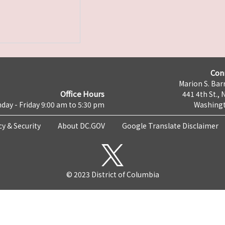
Con
Marion S. Barr
Office Hours
441 4th St., 
day - Friday 9:00 am to 5:30 pm
Washingt
cy & Security
About DC.GOV
Google Translate Disclaimer
© 2023 District of Columbia