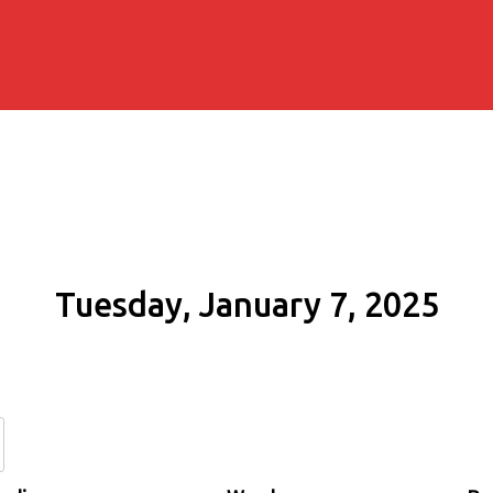
Tuesday, January 7, 2025