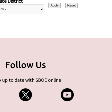
ice District
Follow Us
 up to date with SBOE online