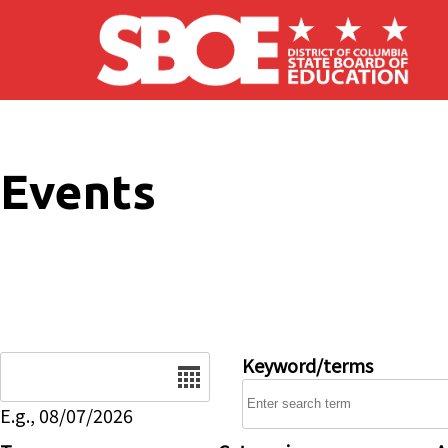
Skip to main content
Events
Date
Keyword/terms
E.g., 08/07/2026