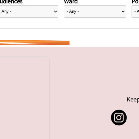
udiences
Ward
Pol
Keep