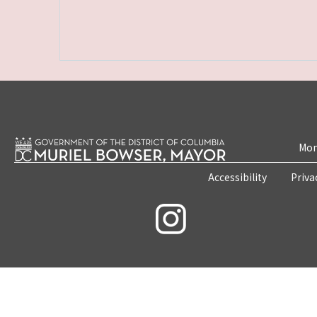
Mon
Accessibility
Priva