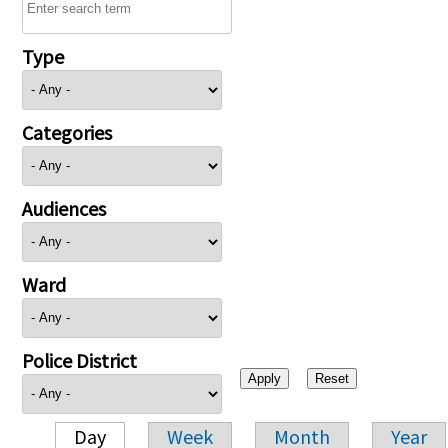
Type
Categories
Audiences
Ward
Police District
Day
Week
Month
Year