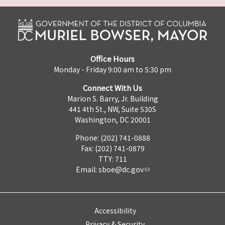
Office Hours
Monday - Friday 9:00 am to 5:30 pm
Connect With Us
Marion S. Barry, Jr. Building
441 4th St., NW, Suite 530S
Washington, DC 20001
Phone: (202) 741-0888
Fax: (202) 741-0879
TTY: 711
Email:
sboe@dc.gov
Accessibility
Privacy & Security