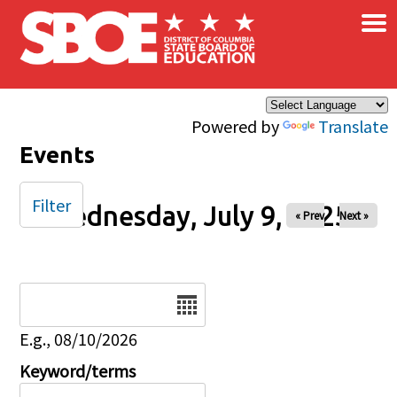
×
Skip to main content
Powered by
Translate
Events
Filter
Wednesday, July 9, 2025
« Prev
Next »
Date
E.g., 08/10/2026
Keyword/terms