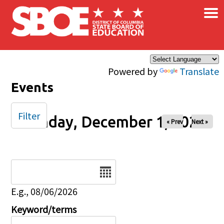
×
Skip to main content
Powered by
Translate
Events
Filter
Monday, December 1, 2025
« Prev
Next »
Date
E.g., 08/06/2026
Keyword/terms