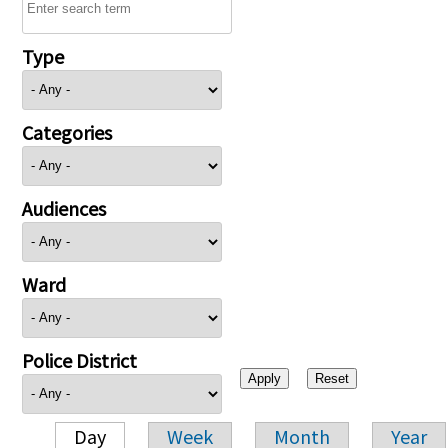
Type
Categories
Audiences
Ward
Police District
Day
Week
Month
Year