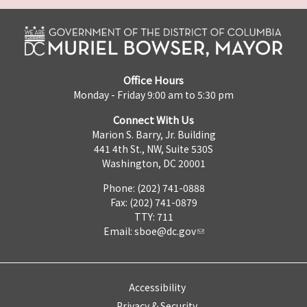
Office Hours
Monday - Friday 9:00 am to 5:30 pm
Connect With Us
Marion S. Barry, Jr. Building
441 4th St., NW, Suite 530S
Washington, DC 20001
Phone: (202) 741-0888
Fax: (202) 741-0879
TTY: 711
Email:
sboe@dc.gov
Accessibility
Privacy & Security