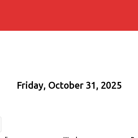
Friday, October 31, 2025