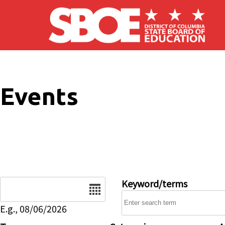
Skip to main content
Events
Date
Keyword/terms
E.g., 08/06/2026