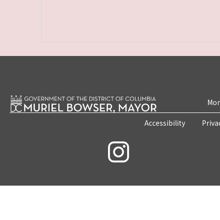
Mon
Accessibility
Priva