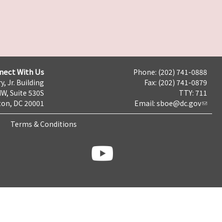
nect With Us
Phone: (202) 741-0888
y, Jr. Building
Fax: (202) 741-0879
NW, Suite 530S
TTY: 711
on, DC 20001
Email:
sboe@dc.gov
Terms & Conditions