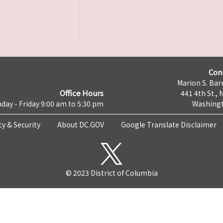
Con
Marion S. Barr
Office Hours
441 4th St., 
day - Friday 9:00 am to 5:30 pm
Washingt
cy & Security
About DC.GOV
Google Translate Disclaimer
© 2023 District of Columbia