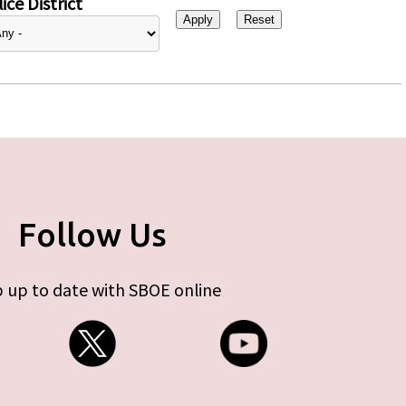
ice District
Follow Us
 up to date with SBOE online