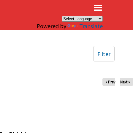
×
Powered by
Translate
Filter
« Prev
Next »