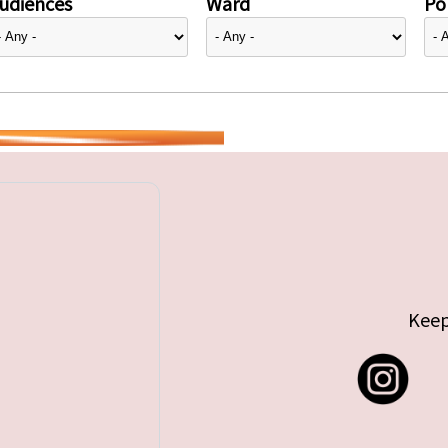
udiences
Ward
Pol
Keep