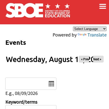
×
Skip to main content
Powered by
Translate
Events
Wednesday, August 13, 2025
« Prev
Next »
Date
E.g., 08/09/2026
Keyword/terms