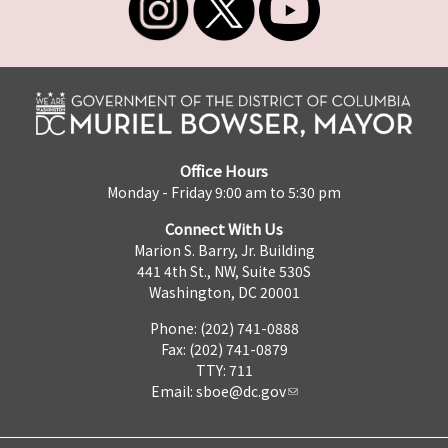
Office Hours
Monday - Friday 9:00 am to 5:30 pm
Connect With Us
Marion S. Barry, Jr. Building
441 4th St., NW, Suite 530S
Washington, DC 20001
Phone: (202) 741-0888
Fax: (202) 741-0879
TTY: 711
Email:
sboe@dc.gov