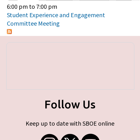
Primary tabs
6:00 pm
to
7:00 pm
Student Experience and Engagement
Committee Meeting
Follow Us
Keep up to date with SBOE online