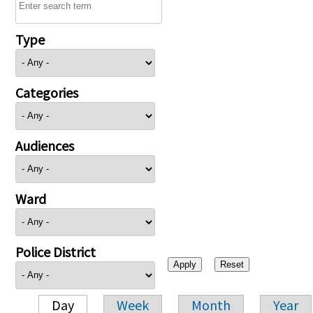
Type
Categories
Audiences
Ward
Police District
Day
Week
Month
Year