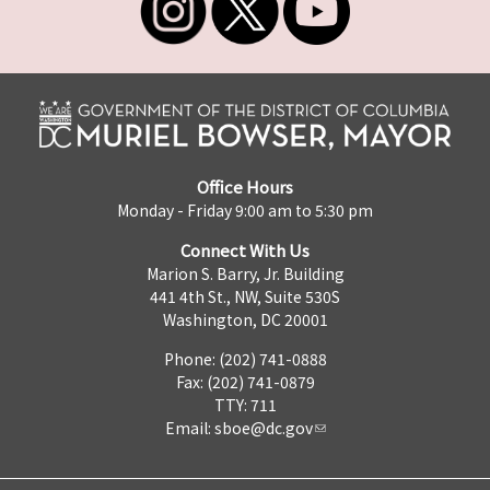
Office Hours
Monday - Friday 9:00 am to 5:30 pm
Connect With Us
Marion S. Barry, Jr. Building
441 4th St., NW, Suite 530S
Washington, DC 20001
Phone: (202) 741-0888
Fax: (202) 741-0879
TTY: 711
Email:
sboe@dc.gov