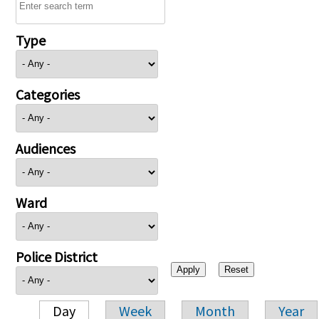
Type
Categories
Audiences
Ward
Police District
Day
Week
Month
Year