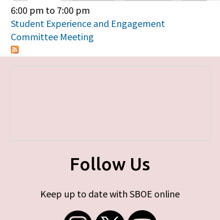
Primary tabs
6:00 pm
to
7:00 pm
Student Experience and Engagement
Committee Meeting
Follow Us
Keep up to date with SBOE online