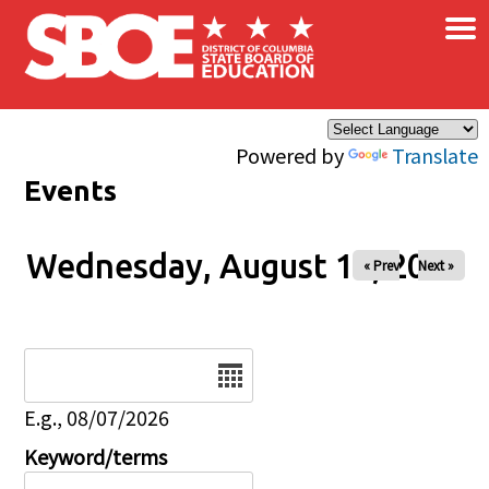
×
Skip to main content
Powered by
Translate
Events
Wednesday, August 13, 2025
« Prev
Next »
Date
E.g., 08/07/2026
Keyword/terms