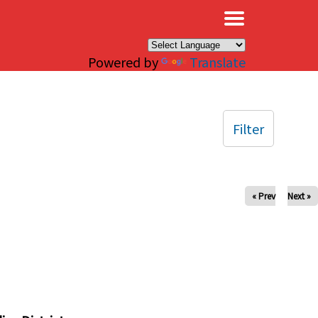
×
Powered by
Translate
Filter
« Prev
Next »