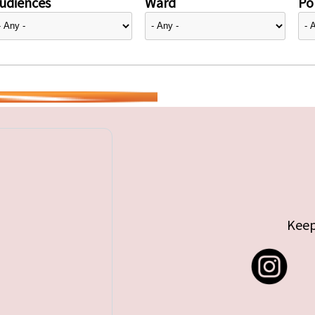
udiences
Ward
Pol
Keep