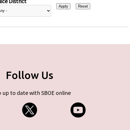
ice District
Follow Us
 up to date with SBOE online