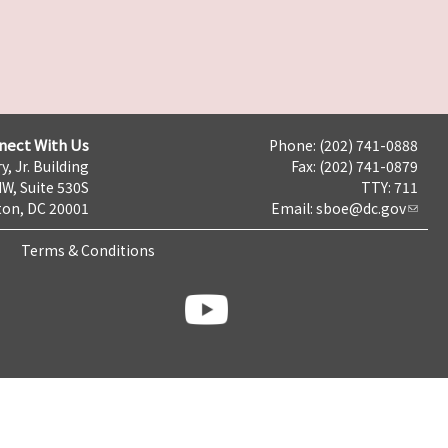
nect With Us
Phone: (202) 741-0888
y, Jr. Building
Fax: (202) 741-0879
NW, Suite 530S
TTY: 711
on, DC 20001
Email:
sboe@dc.gov
Terms & Conditions