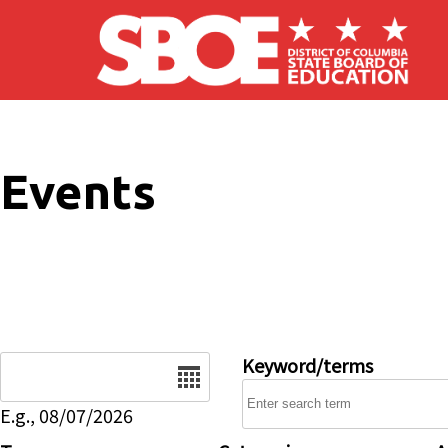
Skip to main content
Events
Date
Keyword/terms
E.g., 08/07/2026