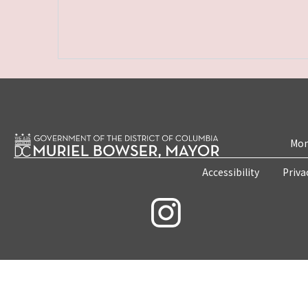
Mon
Accessibility
Priva