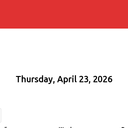
Thursday, April 23, 2026