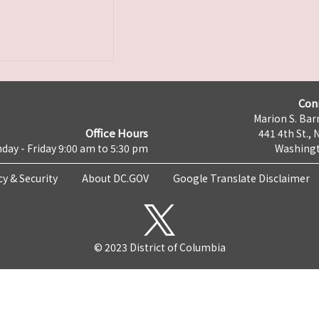
Con
Marion S. Barr
Office Hours
441 4th St., 
day - Friday 9:00 am to 5:30 pm
Washingt
cy & Security
About DC.GOV
Google Translate Disclaimer
© 2023 District of Columbia