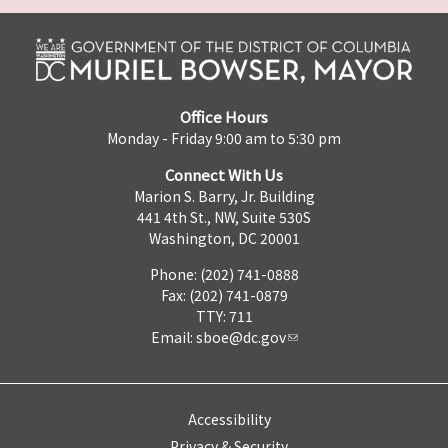
Office Hours
Monday - Friday 9:00 am to 5:30 pm
Connect With Us
Marion S. Barry, Jr. Building
441 4th St., NW, Suite 530S
Washington, DC 20001
Phone: (202) 741-0888
Fax: (202) 741-0879
TTY: 711
Email:
sboe@dc.gov
Accessibility
Privacy & Security