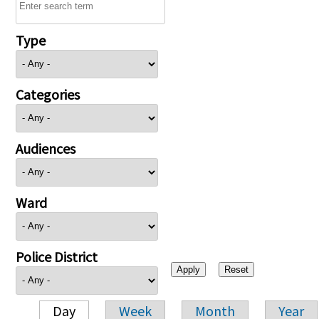
Type
Categories
Audiences
Ward
Police District
Day
Week
Month
Year