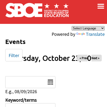
×
Skip to main content
Powered by
Translate
Events
Filter
Thursday, October 23, 2025
« Prev
Next »
Date
E.g., 08/09/2026
Keyword/terms