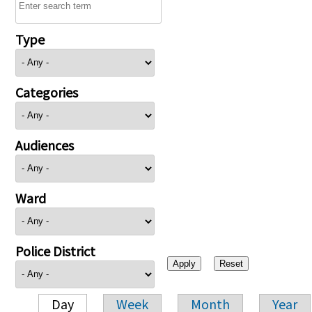
Type
Categories
Audiences
Ward
Police District
Day
Week
Month
Year