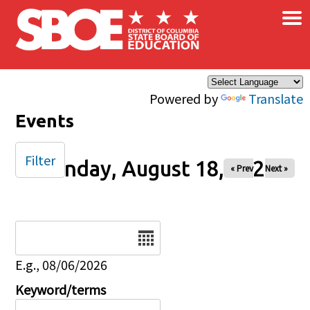
×
Skip to main content
Powered by
Translate
Events
Filter
Monday, August 18, 2025
« Prev
Next »
Date
E.g., 08/06/2026
Keyword/terms