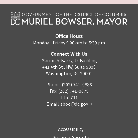
Office Hours
Monday - Friday 9:00 am to 5:30 pm
Connect With Us
Marion S. Barry, Jr. Building
441 4th St., NW, Suite 530S
Washington, DC 20001
Phone: (202) 741-0888
Fax: (202) 741-0879
TTY: 711
Email:
sboe@dc.gov
Accessibility
Privacy & Security