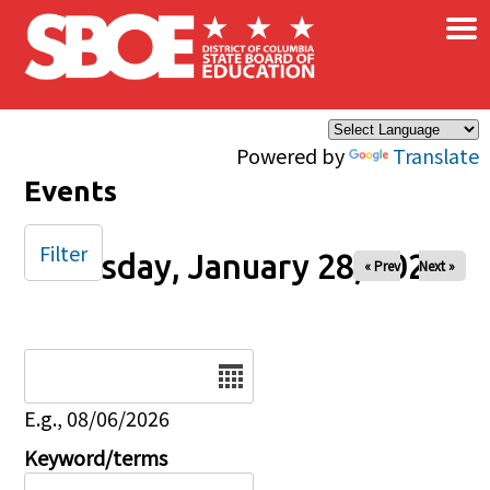
×
Skip to main content
Powered by
Translate
Events
Filter
Tuesday, January 28, 2025
« Prev
Next »
Date
E.g., 08/06/2026
Keyword/terms