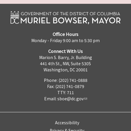
Office Hours
Monday - Friday 9:00 am to 5:30 pm
Connect With Us
Marion S. Barry, Jr. Building
441 4th St., NW, Suite 530S
Washington, DC 20001
Phone: (202) 741-0888
Fax: (202) 741-0879
TTY: 711
Email:
sboe@dc.gov
Accessibility
Privacy & Security