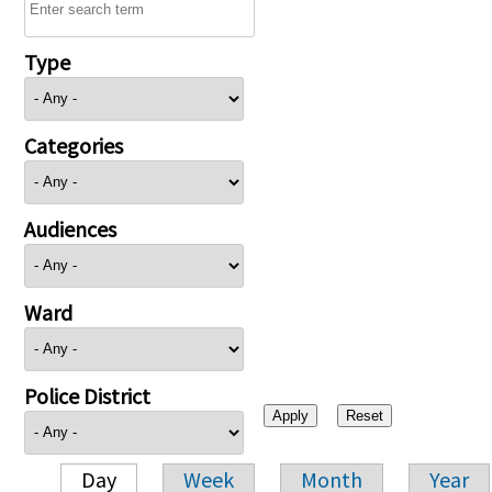
Type
Categories
Audiences
Ward
Police District
Day
Week
Month
Year