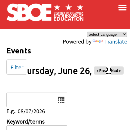
×
Skip to main content
Powered by
Translate
Events
Filter
Thursday, June 26, 2025
« Prev
Next »
Date
E.g., 08/07/2026
Keyword/terms