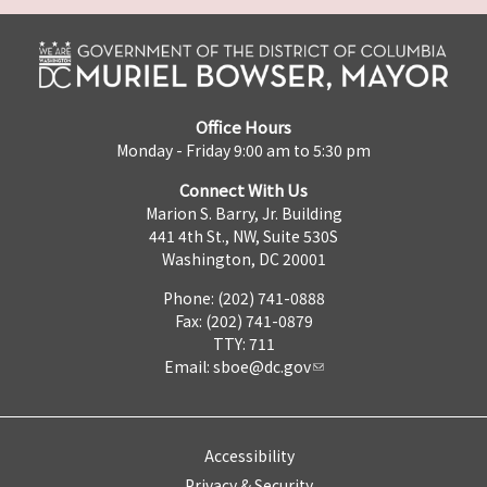
Office Hours
Monday - Friday 9:00 am to 5:30 pm
Connect With Us
Marion S. Barry, Jr. Building
441 4th St., NW, Suite 530S
Washington, DC 20001
Phone: (202) 741-0888
Fax: (202) 741-0879
TTY: 711
Email:
sboe@dc.gov
Accessibility
Privacy & Security