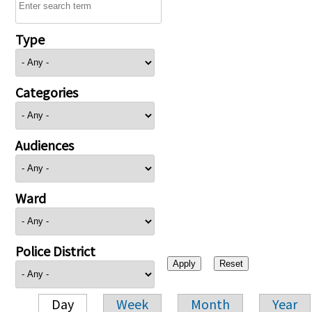
Type
Categories
Audiences
Ward
Police District
Day
Week
Month
Year