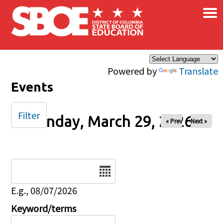
×
Skip to main content
Powered by
Translate
Events
Filter
Sunday, March 29, 2026
« Prev
Next »
Date
E.g., 08/07/2026
Keyword/terms