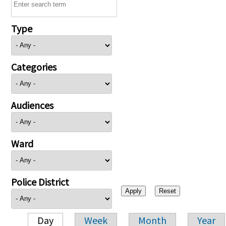
Type
Categories
Audiences
Ward
Police District
Day
Week
Month
Year