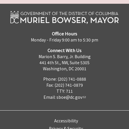
Office Hours
Monday - Friday 9:00 am to 5:30 pm
Connect With Us
Marion S. Barry, Jr. Building
441 4th St., NW, Suite 530S
Washington, DC 20001
Phone: (202) 741-0888
Fax: (202) 741-0879
TTY: 711
Email:
sboe@dc.gov
Accessibility
Privacy & Security