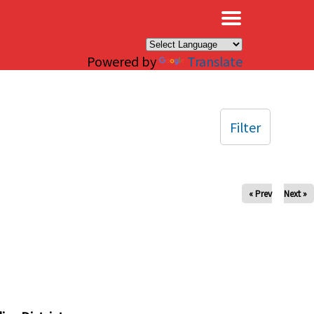
×
Powered by
Translate
Filter
« Prev
Next »