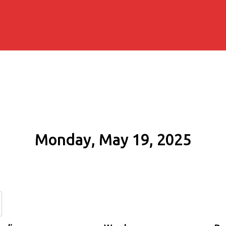
Monday, May 19, 2025