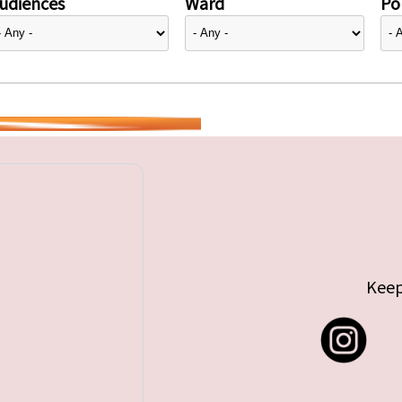
udiences
Ward
Pol
Keep