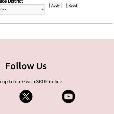
ice District
Follow Us
 up to date with SBOE online