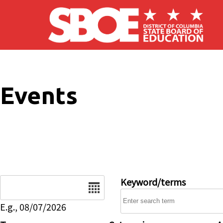
Skip to main content
Events
Date
Keyword/terms
E.g., 08/07/2026