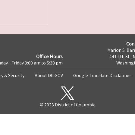
Con
Marion S. Barr
Office Hours
441 4th St., 
day - Friday 9:00 am to 5:30 pm
Washingt
cy & Security
About DC.GOV
Google Translate Disclaimer
© 2023 District of Columbia