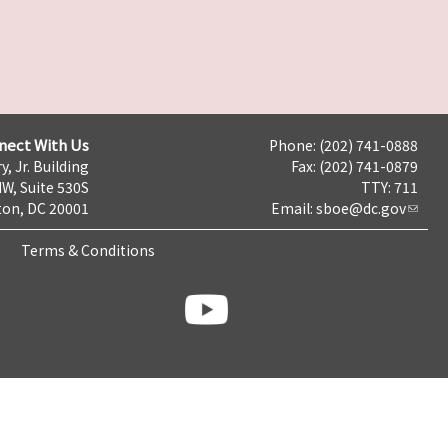
nect With Us
Phone: (202) 741-0888
y, Jr. Building
Fax: (202) 741-0879
NW, Suite 530S
TTY: 711
on, DC 20001
Email:
sboe@dc.gov
Terms & Conditions