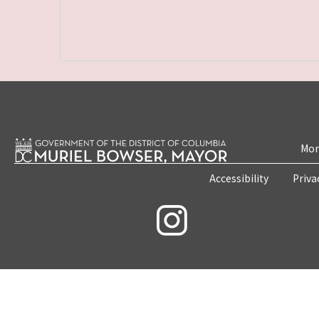
Mon
Accessibility
Priva