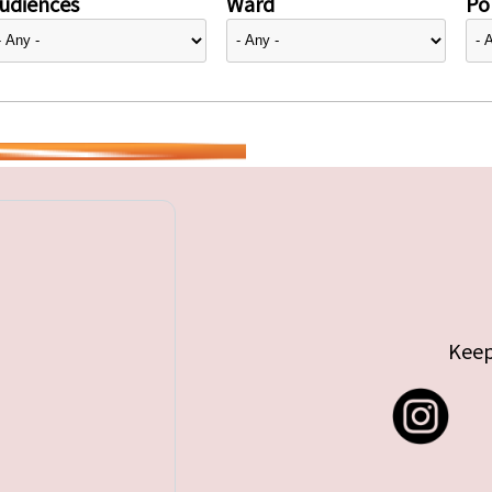
udiences
Ward
Pol
Keep