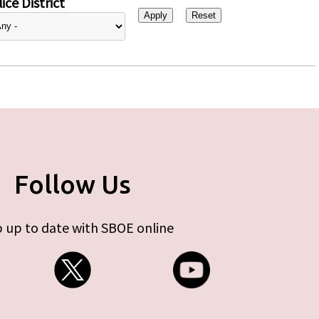
ice District
Follow Us
 up to date with SBOE online