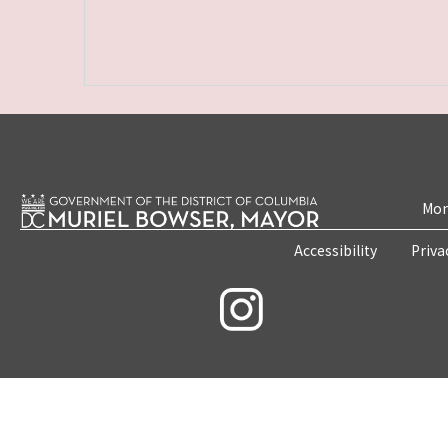
Mon
Accessibility
Priva