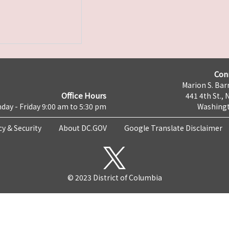
Con
Marion S. Barr
Office Hours
441 4th St., 
day - Friday 9:00 am to 5:30 pm
Washingt
cy & Security
About DC.GOV
Google Translate Disclaimer
© 2023 District of Columbia