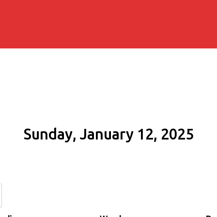
Sunday, January 12, 2025