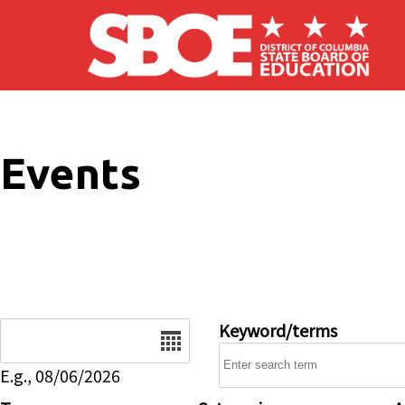
Skip to main content
Events
Date
Keyword/terms
E.g., 08/06/2026