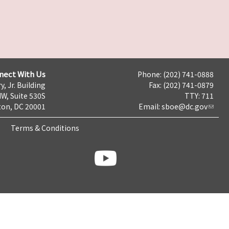
nect With Us
Phone: (202) 741-0888
y, Jr. Building
Fax: (202) 741-0879
NW, Suite 530S
TTY: 711
on, DC 20001
Email:
sboe@dc.gov
Terms & Conditions