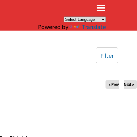
×
Powered by
Translate
Filter
« Prev
Next »