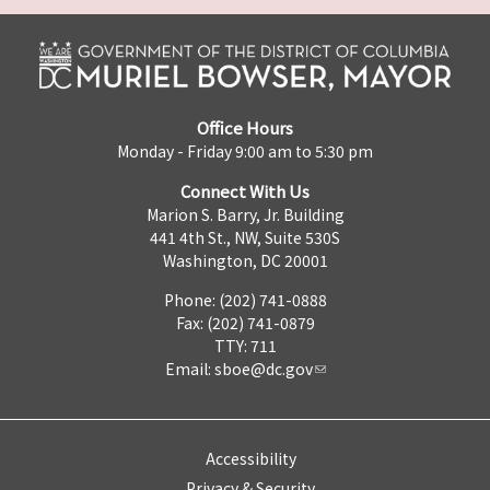
Office Hours
Monday - Friday 9:00 am to 5:30 pm
Connect With Us
Marion S. Barry, Jr. Building
441 4th St., NW, Suite 530S
Washington, DC 20001
Phone: (202) 741-0888
Fax: (202) 741-0879
TTY: 711
Email:
sboe@dc.gov
Accessibility
Privacy & Security