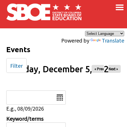
×
Skip to main content
Powered by
Translate
Events
Filter
Friday, December 5, 2025
« Prev
Next »
Date
E.g., 08/09/2026
Keyword/terms