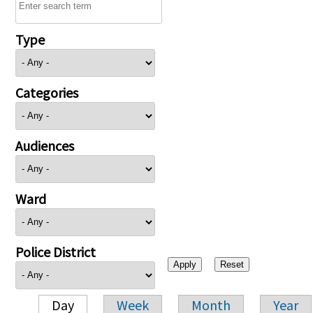
Type
Categories
Audiences
Ward
Police District
Day
Week
Month
Year