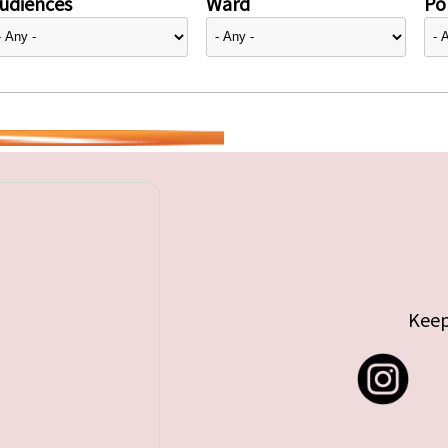
udiences
Ward
Pol
Keep