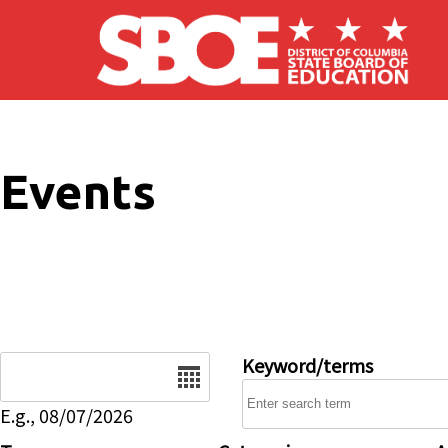
Skip to main content
Events
Date
Keyword/terms
E.g., 08/07/2026