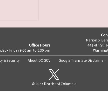
Con
Marion S. Barr
Office Hours
441 4th St., 
day - Friday 9:00 am to 5:30 pm
Washingt
cy & Security
About DC.GOV
Google Translate Disclaimer
© 2023 District of Columbia