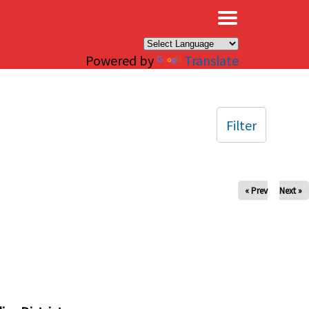
×
Powered by
Translate
Filter
« Prev
Next »