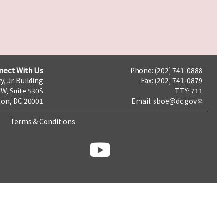
nect With Us
Phone: (202) 741-0888
y, Jr. Building
Fax: (202) 741-0879
NW, Suite 530S
TTY: 711
on, DC 20001
Email:
sboe@dc.gov
Terms & Conditions