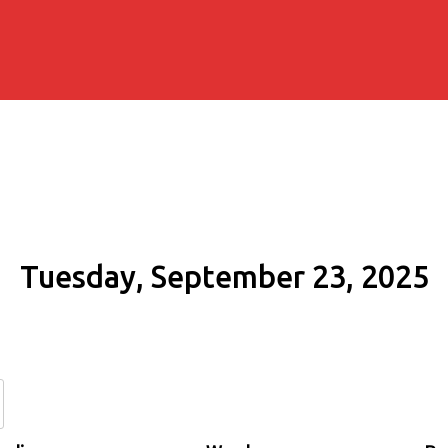
Tuesday, September 23, 2025