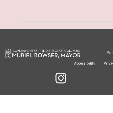
Mon
Accessibility
Priva