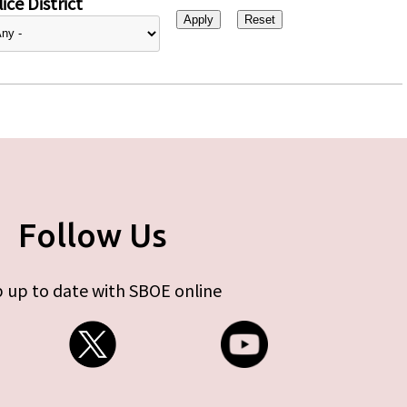
ice District
Follow Us
 up to date with SBOE online