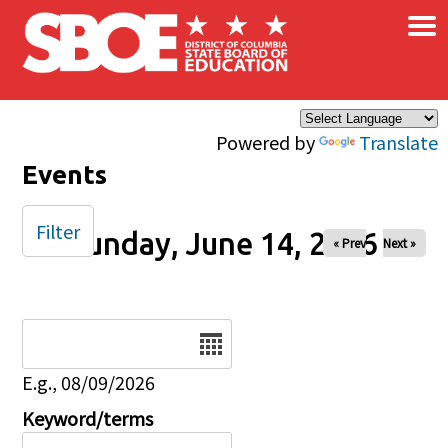
×
Skip to main content
Powered by
Translate
Events
Filter
Sunday, June 14, 2026
« Prev
Next »
Date
E.g., 08/09/2026
Keyword/terms