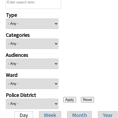
Type
Categories
Audiences
Ward
Police District
Day
Week
Month
Year