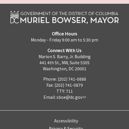
Office Hours
Monday - Friday 9:00 am to 5:30 pm
Connect With Us
Marion S. Barry, Jr. Building
441 4th St., NW, Suite 530S
Washington, DC 20001
Phone: (202) 741-0888
Fax: (202) 741-0879
TTY: 711
Email:
sboe@dc.gov
Accessibility
Privacy & Security