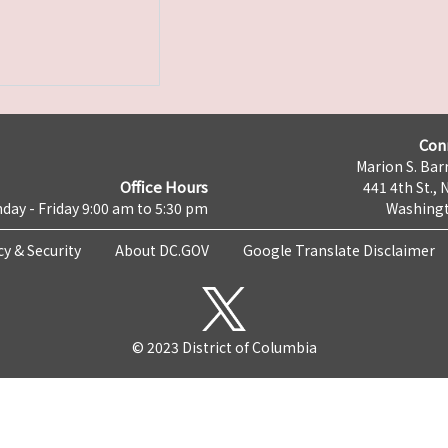
Con
Marion S. Barr
Office Hours
441 4th St., 
day - Friday 9:00 am to 5:30 pm
Washingt
cy & Security
About DC.GOV
Google Translate Disclaimer
© 2023 District of Columbia