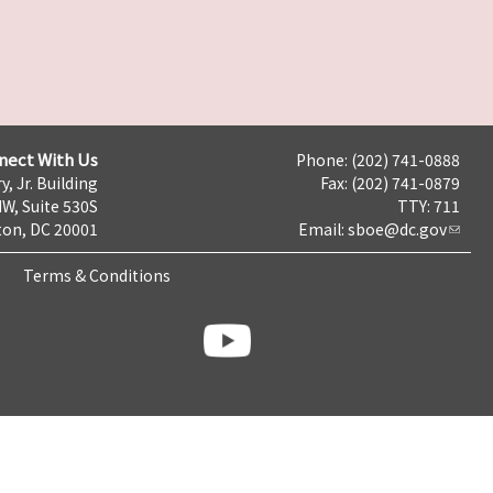
nect With Us
Phone: (202) 741-0888
y, Jr. Building
Fax: (202) 741-0879
NW, Suite 530S
TTY: 711
on, DC 20001
Email:
sboe@dc.gov
Terms & Conditions