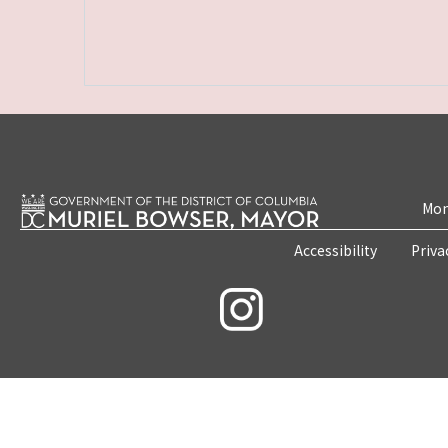
Mon
Accessibility
Priva