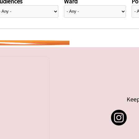
udiences
Ward
Pol
Keep