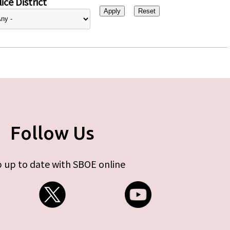
ice District
Follow Us
 up to date with SBOE online