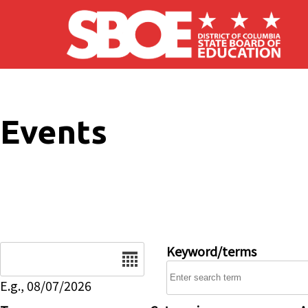
Skip to main content
Events
Date
Keyword/terms
E.g., 08/07/2026