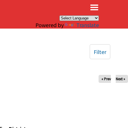
×
Powered by
Translate
Filter
« Prev
Next »