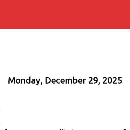
Monday, December 29, 2025