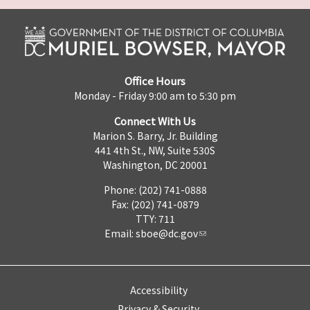
Office Hours
Monday - Friday 9:00 am to 5:30 pm
Connect With Us
Marion S. Barry, Jr. Building
441 4th St., NW, Suite 530S
Washington, DC 20001
Phone: (202) 741-0888
Fax: (202) 741-0879
TTY: 711
Email:
sboe@dc.gov
Accessibility
Privacy & Security