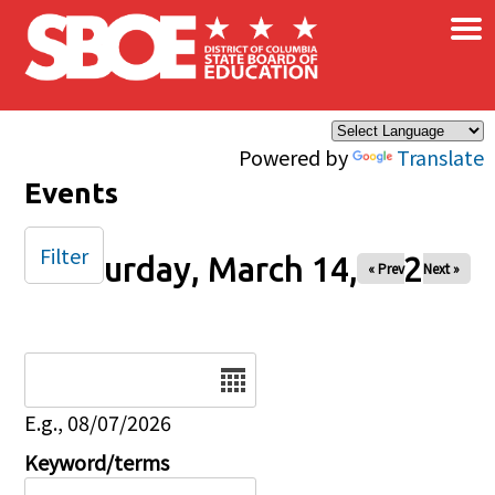
×
Skip to main content
Powered by
Translate
Events
Filter
Saturday, March 14, 2026
« Prev
Next »
Date
E.g., 08/07/2026
Keyword/terms