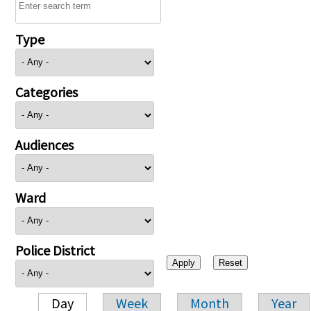
Type
Categories
Audiences
Ward
Police District
Day
Week
Month
Year