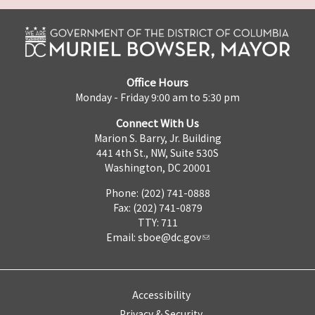
Office Hours
Monday - Friday 9:00 am to 5:30 pm
Connect With Us
Marion S. Barry, Jr. Building
441 4th St., NW, Suite 530S
Washington, DC 20001
Phone: (202) 741-0888
Fax: (202) 741-0879
TTY: 711
Email:
sboe@dc.gov
Accessibility
Privacy & Security