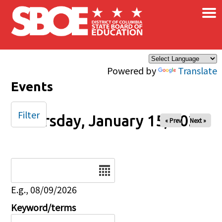
×
Skip to main content
Powered by
Translate
Events
Filter
Thursday, January 15, 2026
« Prev
Next »
Date
E.g., 08/09/2026
Keyword/terms