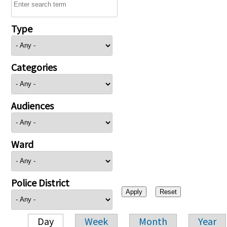
Type
Categories
Audiences
Ward
Police District
Day
Week
Month
Year