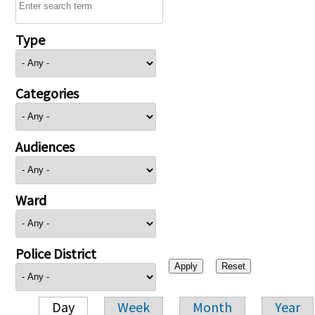
Type
Categories
Audiences
Ward
Police District
Day
Week
Month
Year