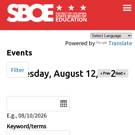
×
Skip to main content
Powered by
Translate
Events
Filter
Tuesday, August 12, 2025
« Prev
Next »
Date
E.g., 08/10/2026
Keyword/terms