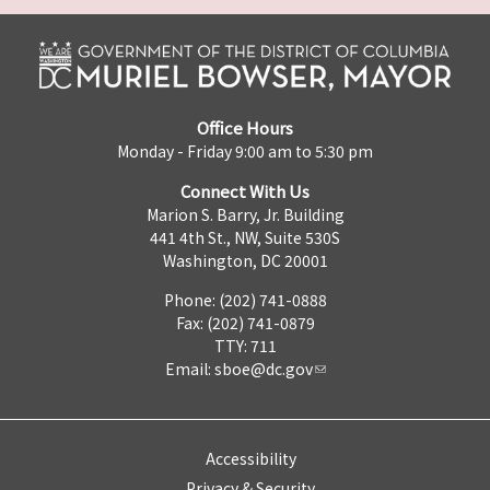
Office Hours
Monday - Friday 9:00 am to 5:30 pm
Connect With Us
Marion S. Barry, Jr. Building
441 4th St., NW, Suite 530S
Washington, DC 20001
Phone: (202) 741-0888
Fax: (202) 741-0879
TTY: 711
Email:
sboe@dc.gov
Accessibility
Privacy & Security