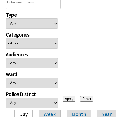
Type
Categories
Audiences
Ward
Police District
Day
Week
Month
Year