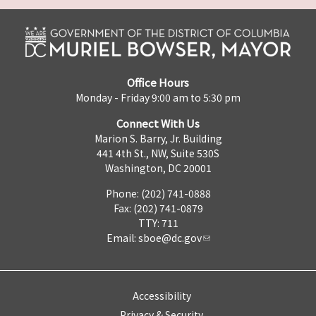
Office Hours
Monday - Friday 9:00 am to 5:30 pm
Connect With Us
Marion S. Barry, Jr. Building
441 4th St., NW, Suite 530S
Washington, DC 20001
Phone: (202) 741-0888
Fax: (202) 741-0879
TTY: 711
Email:
sboe@dc.gov
Accessibility
Privacy & Security