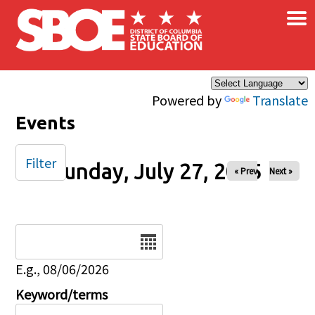
×
Skip to main content
Powered by
Translate
Events
Filter
Sunday, July 27, 2025
« Prev
Next »
Date
E.g., 08/06/2026
Keyword/terms