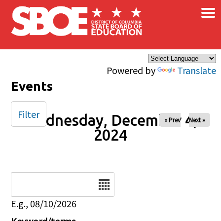
×
Skip to main content
Powered by
Translate
Events
Filter
Wednesday, December 4,
« Prev
Next »
2024
Date
E.g., 08/10/2026
Keyword/terms