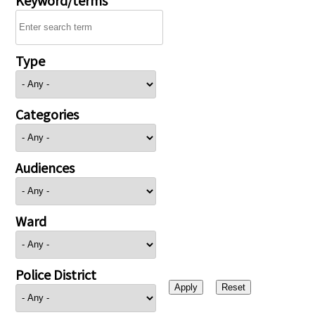
Type
Categories
Audiences
Ward
Police District