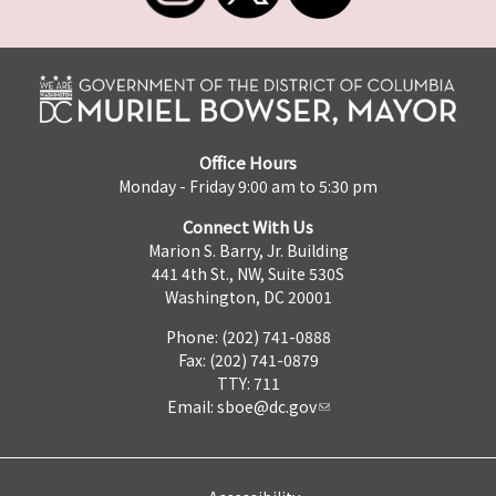
Office Hours
Monday - Friday 9:00 am to 5:30 pm
Connect With Us
Marion S. Barry, Jr. Building
441 4th St., NW, Suite 530S
Washington, DC 20001
Phone: (202) 741-0888
Fax: (202) 741-0879
TTY: 711
Email:
sboe@dc.gov