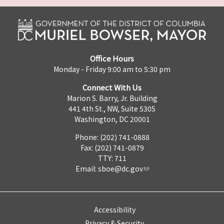
Office Hours
Monday - Friday 9:00 am to 5:30 pm
Connect With Us
Marion S. Barry, Jr. Building
441 4th St., NW, Suite 530S
Washington, DC 20001
Phone: (202) 741-0888
Fax: (202) 741-0879
TTY: 711
Email:
sboe@dc.gov
Accessibility
Privacy & Security