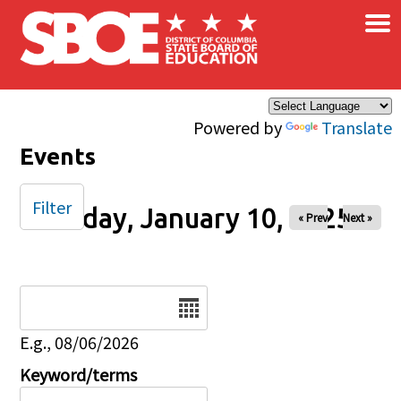
×
Skip to main content
Powered by
Translate
Events
Filter
Friday, January 10, 2025
« Prev
Next »
Date
E.g., 08/06/2026
Keyword/terms