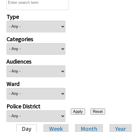
Type
Categories
Audiences
Ward
Police District
Day
Week
Month
Year