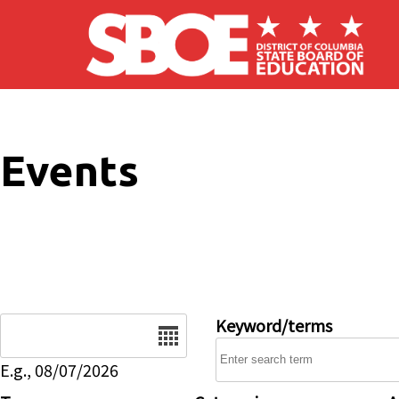
Skip to main content
Events
Date
Keyword/terms
E.g., 08/07/2026