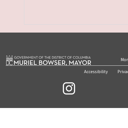
Mon
Accessibility
Priva