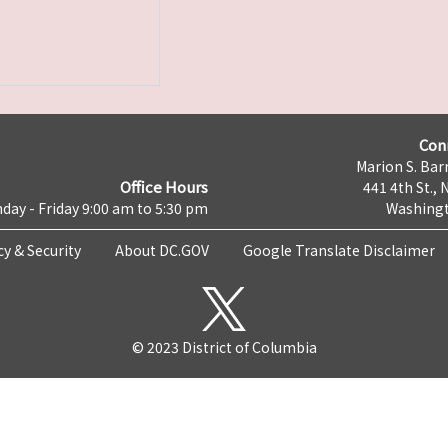
Con
Marion S. Barr
Office Hours
441 4th St., 
day - Friday 9:00 am to 5:30 pm
Washingt
cy & Security
About DC.GOV
Google Translate Disclaimer
© 2023 District of Columbia