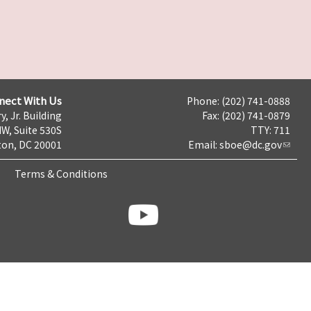
nect With Us
Phone: (202) 741-0888
y, Jr. Building
Fax: (202) 741-0879
NW, Suite 530S
TTY: 711
on, DC 20001
Email:
sboe@dc.gov
Terms & Conditions