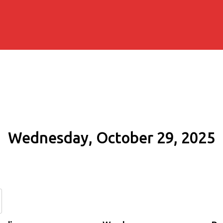
Wednesday, October 29, 2025