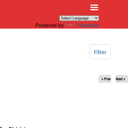
×
Powered by
Translate
Filter
« Prev
Next »