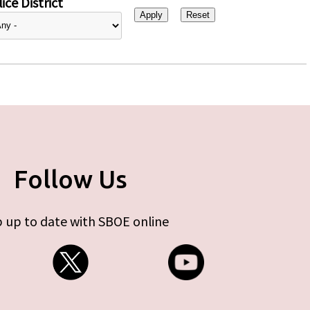
ice District
Follow Us
 up to date with SBOE online