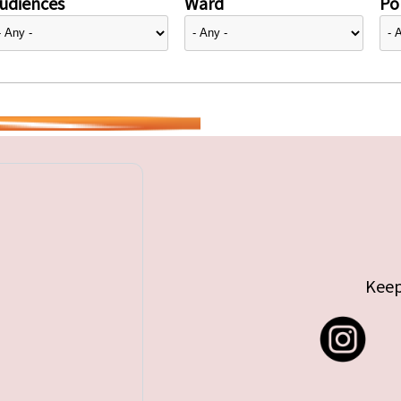
udiences
Ward
Pol
Keep