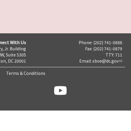
nect With Us
Phone: (202) 741-0888
y, Jr. Building
Fax: (202) 741-0879
NW, Suite 530S
TTY: 711
on, DC 20001
Email:
sboe@dc.gov
Terms & Conditions