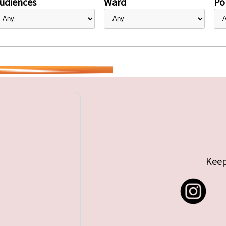
udiences
Ward
Pol
Keep