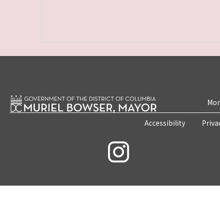
Mon
Accessibility
Priva