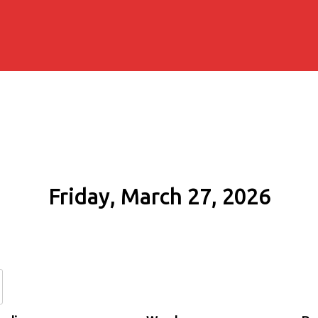
Friday, March 27, 2026