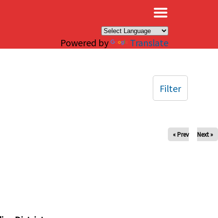
×
Powered by
Translate
Filter
« Prev
Next »