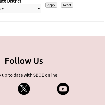
ice District
Follow Us
 up to date with SBOE online