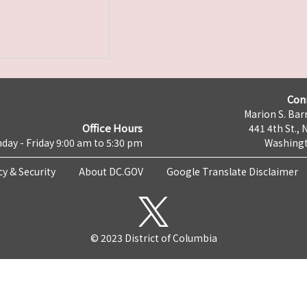
Con
Marion S. Barr
Office Hours
441 4th St., 
day - Friday 9:00 am to 5:30 pm
Washingt
cy & Security
About DC.GOV
Google Translate Disclaimer
© 2023 District of Columbia