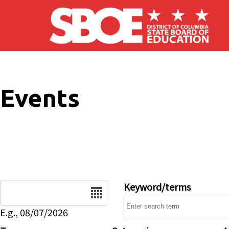
Skip to main content
Events
Date
Keyword/terms
E.g., 08/07/2026