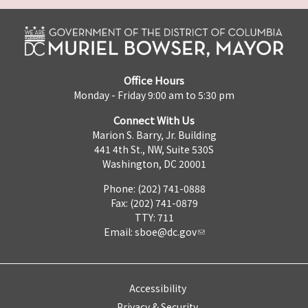
Office Hours
Monday - Friday 9:00 am to 5:30 pm
Connect With Us
Marion S. Barry, Jr. Building
441 4th St., NW, Suite 530S
Washington, DC 20001
Phone: (202) 741-0888
Fax: (202) 741-0879
TTY: 711
Email:
sboe@dc.gov
Accessibility
Privacy & Security