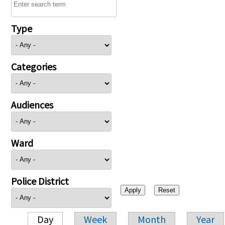
Type
Categories
Audiences
Ward
Police District
Day
Week
Month
Year