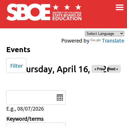
×
Skip to main content
Powered by
Translate
Events
Filter
Thursday, April 16, 2026
« Prev
Next »
Date
E.g., 08/07/2026
Keyword/terms