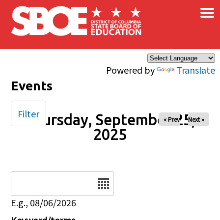
×
Skip to main content
Powered by
Translate
Events
Filter
Thursday, September 25,
« Prev
Next »
2025
Date
E.g., 08/06/2026
Keyword/terms