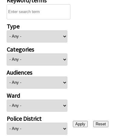
Type
Categories
Audiences
Ward
Police District