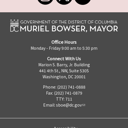
Office Hours
Monday - Friday 9:00 am to 5:30 pm
Connect With Us
Marion S. Barry, Jr. Building
441 4th St., NW, Suite 530S
Washington, DC 20001
Phone: (202) 741-0888
Fax: (202) 741-0879
TTY: 711
Email:
sboe@dc.gov