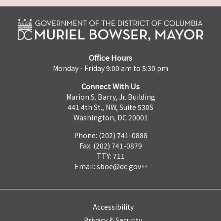
Office Hours
Monday - Friday 9:00 am to 5:30 pm
Connect With Us
Marion S. Barry, Jr. Building
441 4th St., NW, Suite 530S
Washington, DC 20001
Phone: (202) 741-0888
Fax: (202) 741-0879
TTY: 711
Email:
sboe@dc.gov
Accessibility
Privacy & Security