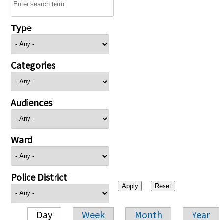
Type
Categories
Audiences
Ward
Police District
Day
Week
Month
Year