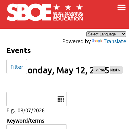
×
Skip to main content
Powered by
Translate
Events
Filter
Monday, May 12, 2025
« Prev
Next »
Date
E.g., 08/07/2026
Keyword/terms