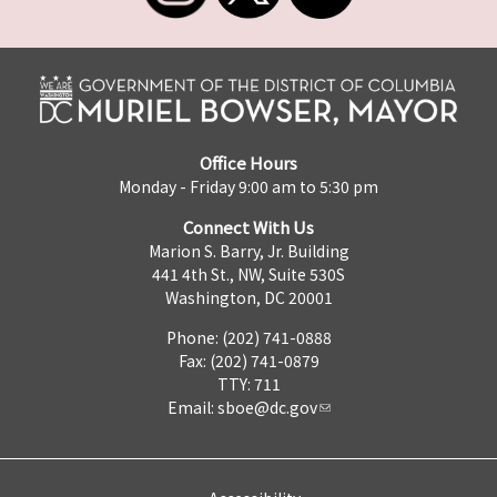
Office Hours
Monday - Friday 9:00 am to 5:30 pm
Connect With Us
Marion S. Barry, Jr. Building
441 4th St., NW, Suite 530S
Washington, DC 20001
Phone: (202) 741-0888
Fax: (202) 741-0879
TTY: 711
Email:
sboe@dc.gov