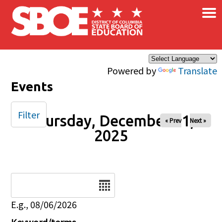
×
Skip to main content
Powered by
Translate
Events
Filter
Thursday, December 11,
« Prev
Next »
2025
Date
E.g., 08/06/2026
Keyword/terms