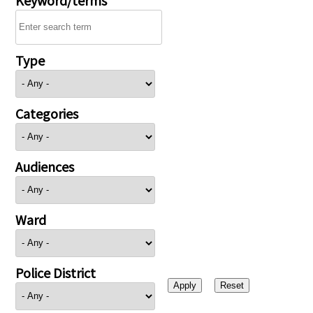
Type
Categories
Audiences
Ward
Police District