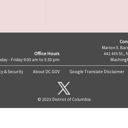
Con
Marion S. Barr
Office Hours
441 4th St., 
day - Friday 9:00 am to 5:30 pm
Washingt
cy & Security
About DC.GOV
Google Translate Disclaimer
© 2023 District of Columbia