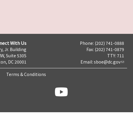
nect With Us
Phone: (202) 741-0888
y, Jr. Building
Fax: (202) 741-0879
NW, Suite 530S
TTY: 711
on, DC 20001
Email:
sboe@dc.gov
Terms & Conditions