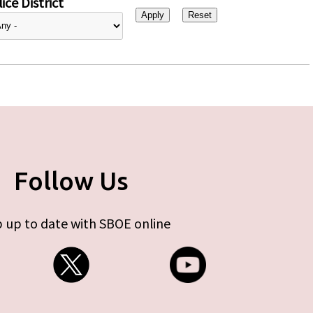
ice District
Follow Us
 up to date with SBOE online