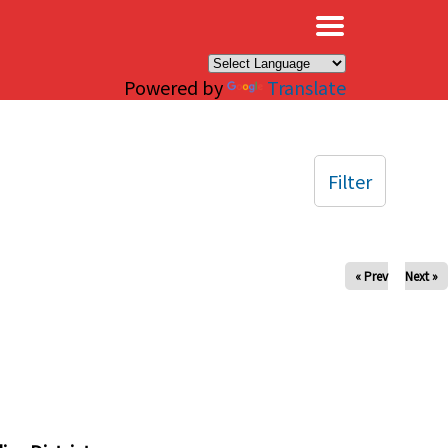
×
Powered by
Translate
Filter
« Prev
Next »