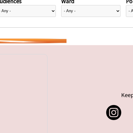
udiences
Ward
Pol
Keep