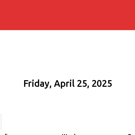
Friday, April 25, 2025