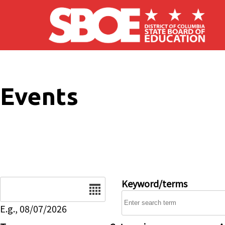
Skip to main content
Events
Date
Keyword/terms
E.g., 08/07/2026