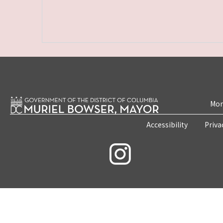
Mon
Accessibility
Priva