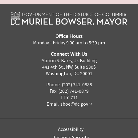
Office Hours
Monday - Friday 9:00 am to 5:30 pm
Connect With Us
Marion S. Barry, Jr. Building
441 4th St., NW, Suite 530S
Washington, DC 20001
Phone: (202) 741-0888
Fax: (202) 741-0879
TTY: 711
Email:
sboe@dc.gov
Accessibility
Privacy & Security