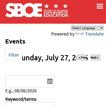
×
Skip to main content
Powered by
Translate
Events
Filter
Sunday, July 27, 2025
« Prev
Next »
Date
E.g., 08/06/2026
Keyword/terms