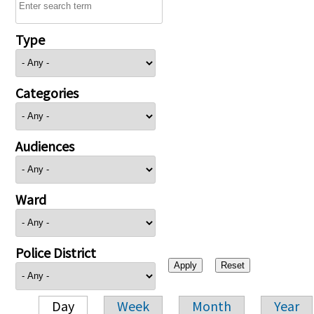
Type
Categories
Audiences
Ward
Police District
Day
Week
Month
Year