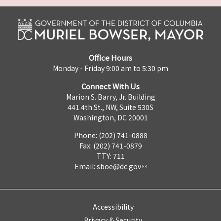
Office Hours
Monday - Friday 9:00 am to 5:30 pm
Connect With Us
Marion S. Barry, Jr. Building
441 4th St., NW, Suite 530S
Washington, DC 20001
Phone: (202) 741-0888
Fax: (202) 741-0879
TTY: 711
Email:
sboe@dc.gov
Accessibility
Privacy & Security