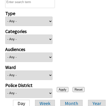
Type
Categories
Audiences
Ward
Police District
Day
Week
Month
Year