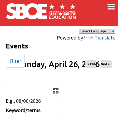
×
Skip to main content
Powered by
Translate
Events
Filter
Sunday, April 26, 2026
« Prev
Next »
Date
E.g., 08/06/2026
Keyword/terms