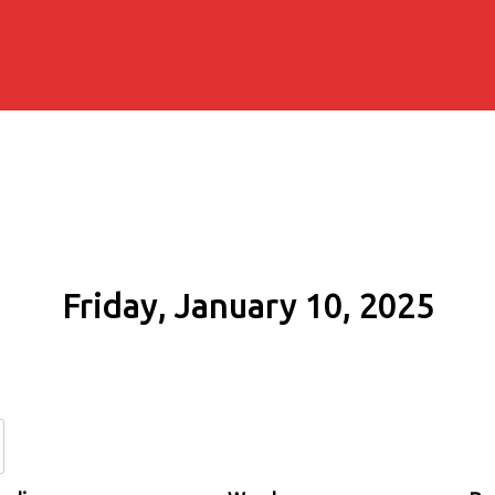
Friday, January 10, 2025