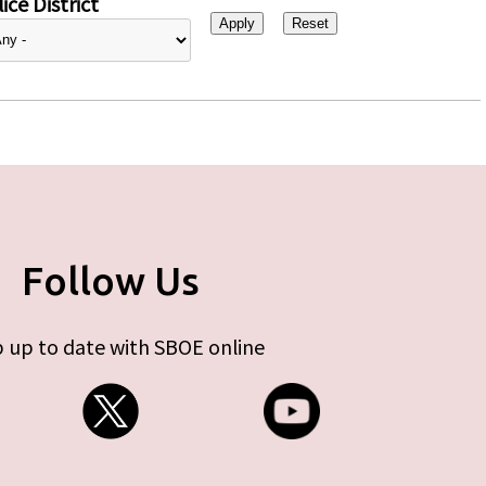
ice District
Follow Us
 up to date with SBOE online