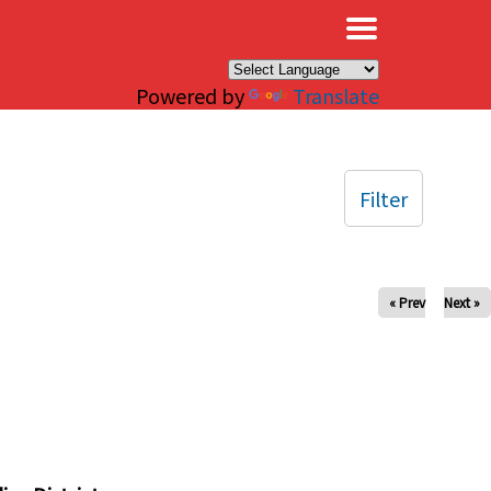
×
Powered by
Translate
Filter
« Prev
Next »