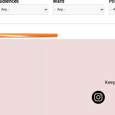
udiences
Ward
Pol
Keep