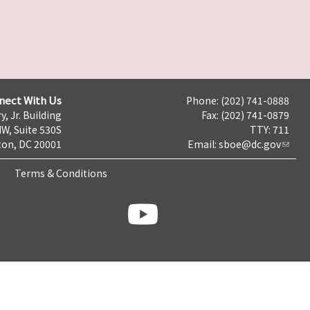
nect With Us
Phone: (202) 741-0888
y, Jr. Building
Fax: (202) 741-0879
NW, Suite 530S
TTY: 711
on, DC 20001
Email:
sboe@dc.gov
Terms & Conditions