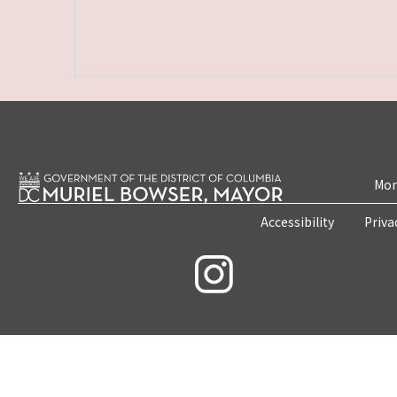
Mon
Accessibility
Priva