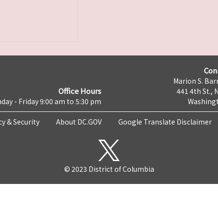
Con
Marion S. Barr
Office Hours
441 4th St., 
day - Friday 9:00 am to 5:30 pm
Washingt
cy & Security
About DC.GOV
Google Translate Disclaimer
© 2023 District of Columbia