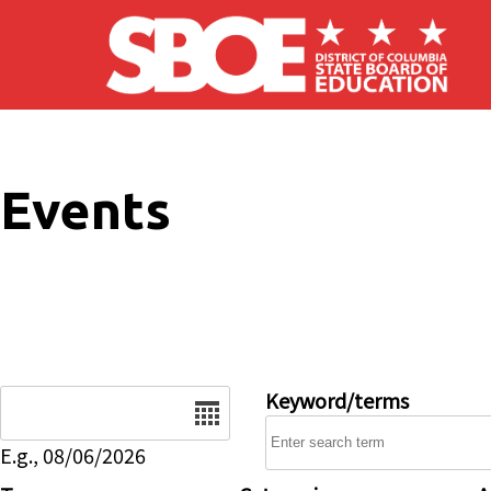
Skip to main content
Events
Date
Keyword/terms
E.g., 08/06/2026