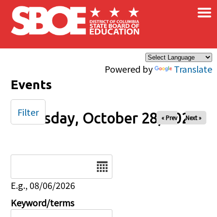
×
Skip to main content
Powered by
Translate
Events
Filter
Tuesday, October 28, 2025
« Prev
Next »
Date
E.g., 08/06/2026
Keyword/terms