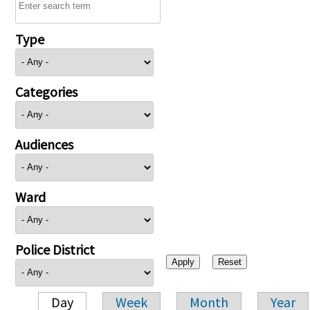
Type
Categories
Audiences
Ward
Police District
Day
Week
Month
Year