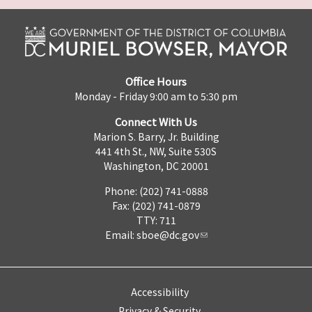
Office Hours
Monday - Friday 9:00 am to 5:30 pm
Connect With Us
Marion S. Barry, Jr. Building
441 4th St., NW, Suite 530S
Washington, DC 20001
Phone: (202) 741-0888
Fax: (202) 741-0879
TTY: 711
Email:
sboe@dc.gov
Accessibility
Privacy & Security