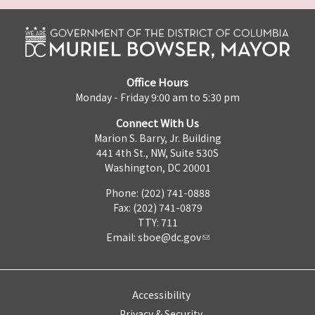
Office Hours
Monday - Friday 9:00 am to 5:30 pm
Connect With Us
Marion S. Barry, Jr. Building
441 4th St., NW, Suite 530S
Washington, DC 20001
Phone: (202) 741-0888
Fax: (202) 741-0879
TTY: 711
Email:
sboe@dc.gov
Accessibility
Privacy & Security