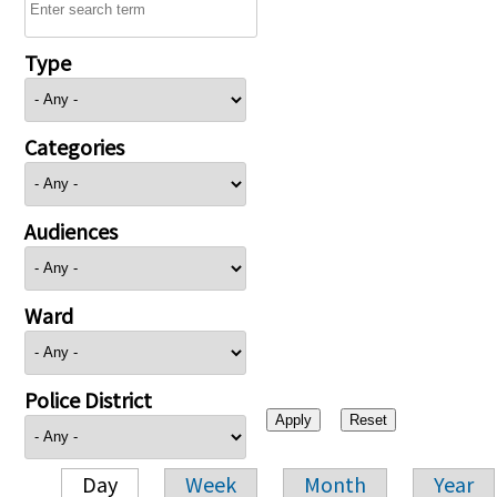
Type
Categories
Audiences
Ward
Police District
Day
Week
Month
Year