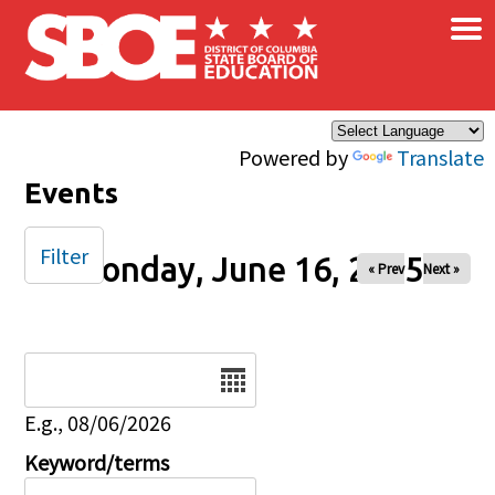
×
Skip to main content
Powered by
Translate
Events
Filter
Monday, June 16, 2025
« Prev
Next »
Date
E.g., 08/06/2026
Keyword/terms