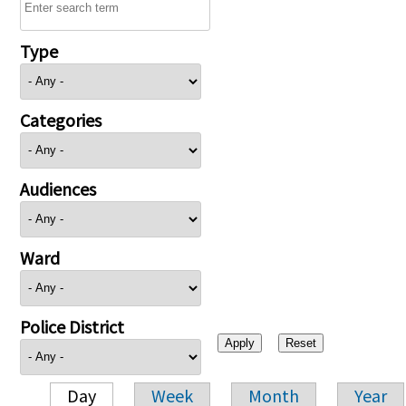
Type
Categories
Audiences
Ward
Police District
Day
Week
Month
Year