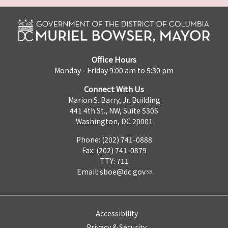
Office Hours
Monday - Friday 9:00 am to 5:30 pm
Connect With Us
Marion S. Barry, Jr. Building
441 4th St., NW, Suite 530S
Washington, DC 20001
Phone: (202) 741-0888
Fax: (202) 741-0879
TTY: 711
Email:
sboe@dc.gov
Accessibility
Privacy & Security