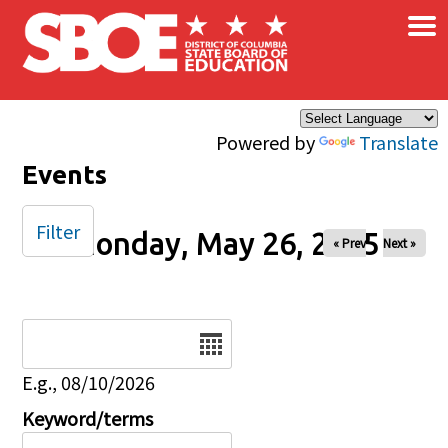
×
Skip to main content
Powered by
Translate
Events
Filter
Monday, May 26, 2025
« Prev
Next »
Date
E.g., 08/10/2026
Keyword/terms