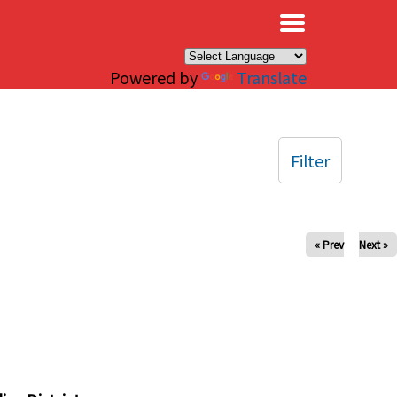
×
Powered by
Translate
Filter
« Prev
Next »