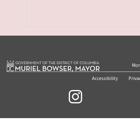
Mon
Accessibility
Priva