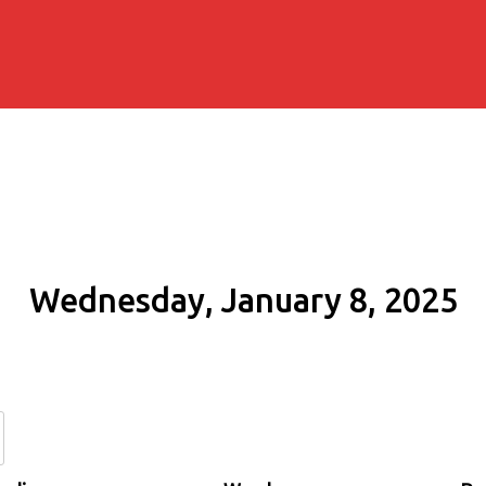
Wednesday, January 8, 2025