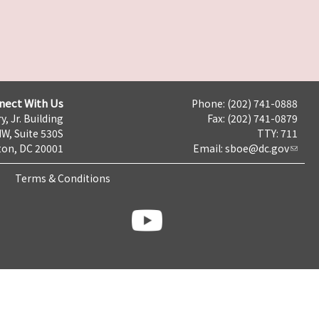
nect With Us
Phone: (202) 741-0888
y, Jr. Building
Fax: (202) 741-0879
NW, Suite 530S
TTY: 711
on, DC 20001
Email:
sboe@dc.gov
Terms & Conditions