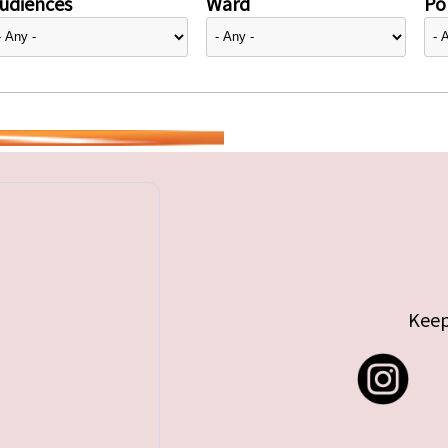
udiences
Ward
Pol
Keep