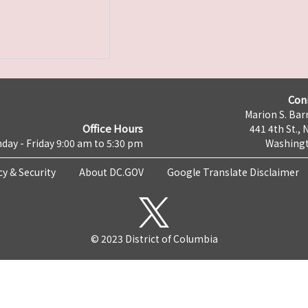
Con
Marion S. Barr
Office Hours
441 4th St., 
day - Friday 9:00 am to 5:30 pm
Washingt
cy & Security
About DC.GOV
Google Translate Disclaimer
© 2023 District of Columbia