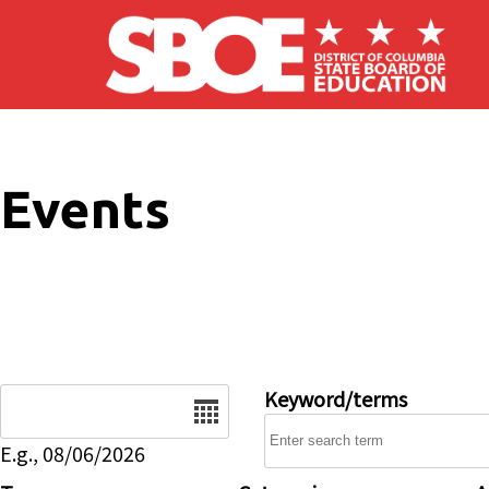
Skip to main content
Events
Date
Keyword/terms
E.g., 08/06/2026