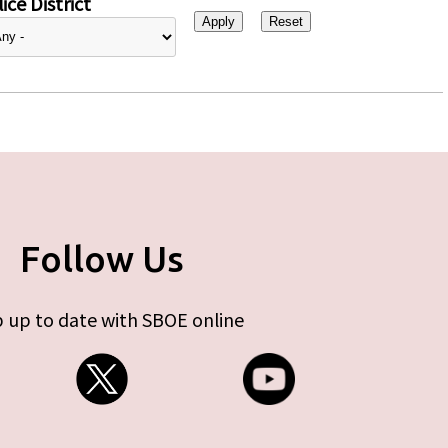
ice District
Follow Us
 up to date with SBOE online