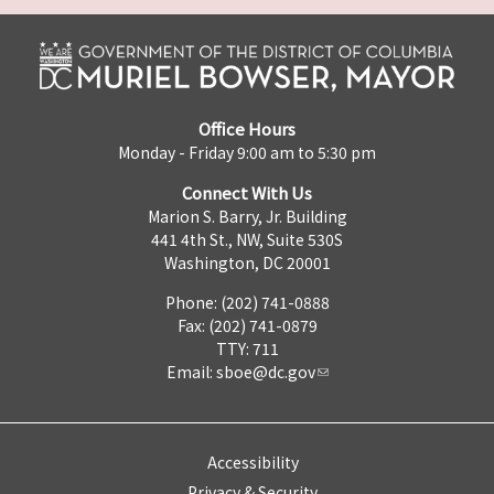
Office Hours
Monday - Friday 9:00 am to 5:30 pm
Connect With Us
Marion S. Barry, Jr. Building
441 4th St., NW, Suite 530S
Washington, DC 20001
Phone: (202) 741-0888
Fax: (202) 741-0879
TTY: 711
Email:
sboe@dc.gov
Accessibility
Privacy & Security