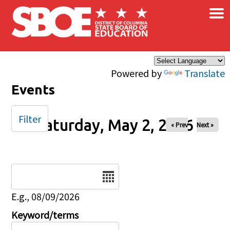
×
Skip to main content
Powered by
Translate
Events
Filter
Saturday, May 2, 2026
« Prev
Next »
Date
E.g., 08/09/2026
Keyword/terms