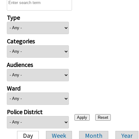
Type
Categories
Audiences
Ward
Police District
Day
Week
Month
Year