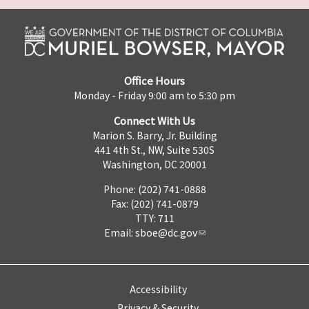
Office Hours
Monday - Friday 9:00 am to 5:30 pm
Connect With Us
Marion S. Barry, Jr. Building
441 4th St., NW, Suite 530S
Washington, DC 20001
Phone: (202) 741-0888
Fax: (202) 741-0879
TTY: 711
Email:
sboe@dc.gov
Accessibility
Privacy & Security