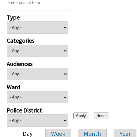
Type
Categories
Audiences
Ward
Police District
Day
Week
Month
Year