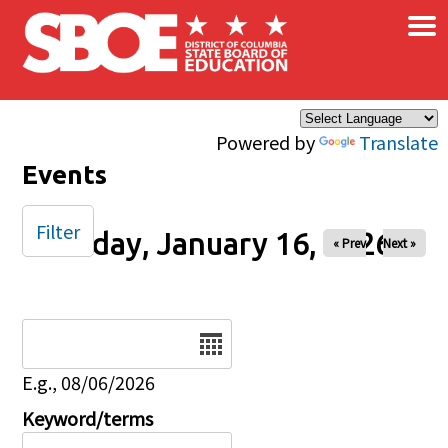
×
Skip to main content
Powered by
Translate
Events
Filter
Friday, January 16, 2026
« Prev
Next »
Date
E.g., 08/06/2026
Keyword/terms