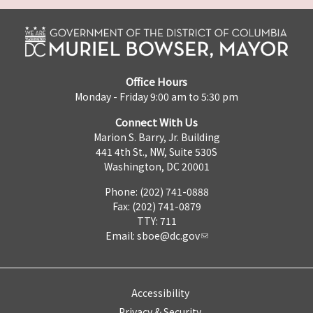
Office Hours
Monday - Friday 9:00 am to 5:30 pm
Connect With Us
Marion S. Barry, Jr. Building
441 4th St., NW, Suite 530S
Washington, DC 20001
Phone: (202) 741-0888
Fax: (202) 741-0879
TTY: 711
Email:
sboe@dc.gov
Accessibility
Privacy & Security