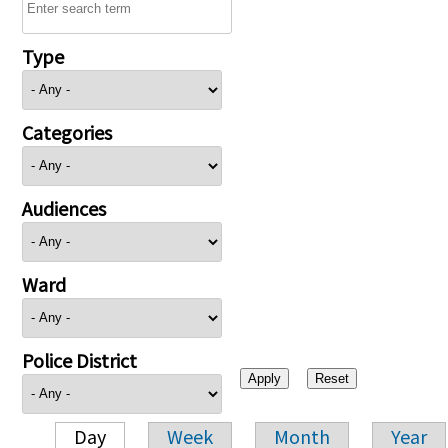
Type
Categories
Audiences
Ward
Police District
Day
Week
Month
Year