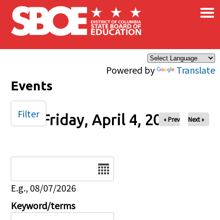
×
Skip to main content
Powered by
Translate
Events
Filter
Friday, April 4, 2025
« Prev
Next »
Date
E.g., 08/07/2026
Keyword/terms