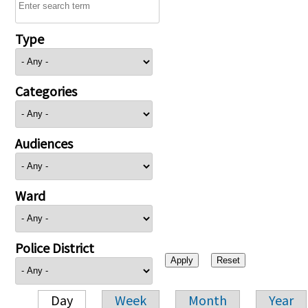
Type
Categories
Audiences
Ward
Police District
Day
Week
Month
Year