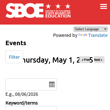
×
Skip to main content
Powered by
Translate
Events
Filter
Thursday, May 1, 2025
« Prev
Next »
Date
E.g., 08/06/2026
Keyword/terms