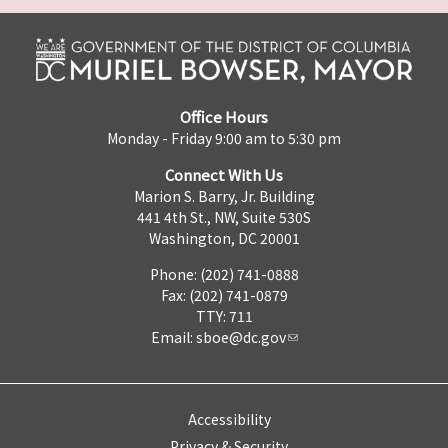
Office Hours
Monday - Friday 9:00 am to 5:30 pm
Connect With Us
Marion S. Barry, Jr. Building
441 4th St., NW, Suite 530S
Washington, DC 20001
Phone: (202) 741-0888
Fax: (202) 741-0879
TTY: 711
Email:
sboe@dc.gov
Accessibility
Privacy & Security