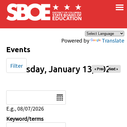
×
Skip to main content
Powered by
Translate
Events
Filter
Tuesday, January 13, 2026
« Prev
Next »
Date
E.g., 08/07/2026
Keyword/terms