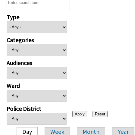
Type
Categories
Audiences
Ward
Police District
Day
Week
Month
Year