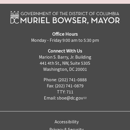
Office Hours
Monday - Friday 9:00 am to 5:30 pm
Connect With Us
Marion S. Barry, Jr. Building
441 4th St., NW, Suite 530S
Washington, DC 20001
Phone: (202) 741-0888
Fax: (202) 741-0879
TTY: 711
Email:
sboe@dc.gov
Accessibility
Privacy & Security