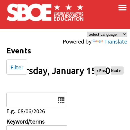
×
Skip to main content
Powered by
Translate
Events
Filter
Thursday, January 15, 2026
« Prev
Next »
Date
E.g., 08/06/2026
Keyword/terms