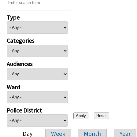
Type
Categories
Audiences
Ward
Police District
Day
Week
Month
Year