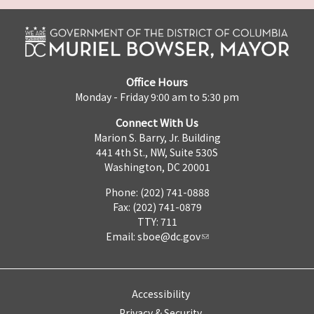
Office Hours
Monday - Friday 9:00 am to 5:30 pm
Connect With Us
Marion S. Barry, Jr. Building
441 4th St., NW, Suite 530S
Washington, DC 20001
Phone: (202) 741-0888
Fax: (202) 741-0879
TTY: 711
Email:
sboe@dc.gov
Accessibility
Privacy & Security