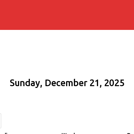
Sunday, December 21, 2025