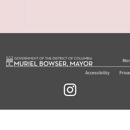
Mon
Accessibility
Priva