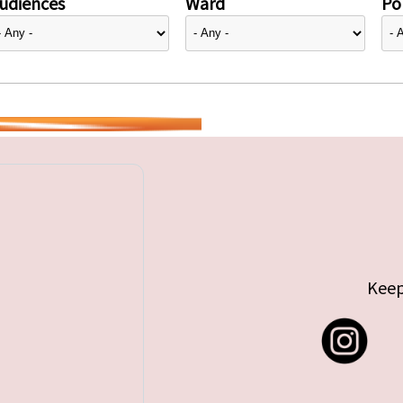
udiences
Ward
Pol
Keep