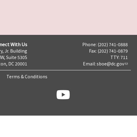
nect With Us
Phone: (202) 741-0888
y, Jr. Building
Fax: (202) 741-0879
NW, Suite 530S
TTY: 711
on, DC 20001
Email:
sboe@dc.gov
Terms & Conditions