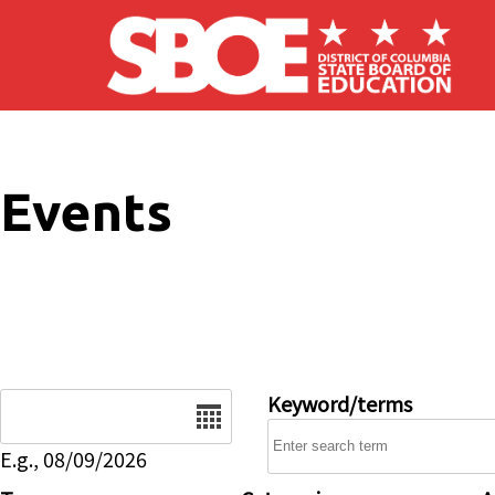
Skip to main content
Events
Date
Keyword/terms
E.g., 08/09/2026