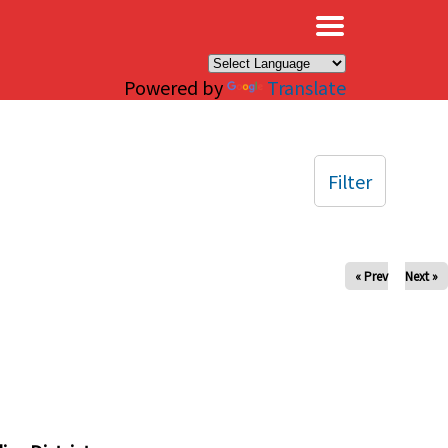
×
Powered by
Translate
Filter
« Prev
Next »