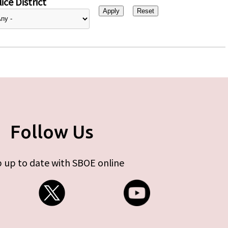
ice District
Follow Us
 up to date with SBOE online