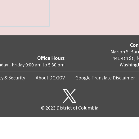
Con
Marion S. Barr
Office Hours
441 4th St., 
day - Friday 9:00 am to 5:30 pm
Washingt
cy & Security
About DC.GOV
Google Translate Disclaimer
© 2023 District of Columbia