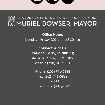
Office Hours
Monday - Friday 9:00 am to 5:30 pm
Connect With Us
Marion S. Barry, Jr. Building
441 4th St., NW, Suite 530S
Washington, DC 20001
Phone: (202) 741-0888
Fax: (202) 741-0879
TTY: 711
Email:
sboe@dc.gov