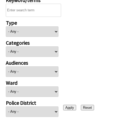
Type
Categories
Audiences
Ward
Police District