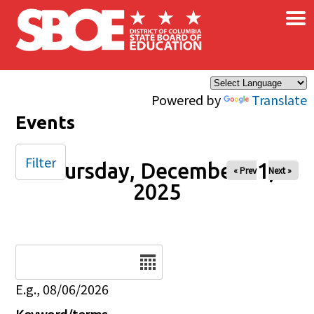
×
Skip to main content
Powered by
Translate
Events
Filter
Thursday, December 11,
« Prev
Next »
2025
Date
E.g., 08/06/2026
Keyword/terms