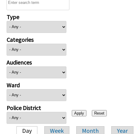
Type
Categories
Audiences
Ward
Police District
Day
Week
Month
Year