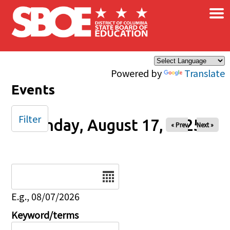
×
Skip to main content
Powered by
Translate
Events
Filter
Sunday, August 17, 2025
« Prev
Next »
Date
E.g., 08/07/2026
Keyword/terms