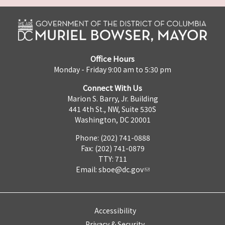
Office Hours
Monday - Friday 9:00 am to 5:30 pm
Connect With Us
Marion S. Barry, Jr. Building
441 4th St., NW, Suite 530S
Washington, DC 20001
Phone: (202) 741-0888
Fax: (202) 741-0879
TTY: 711
Email:
sboe@dc.gov
Accessibility
Privacy & Security