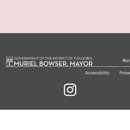
Mon
Accessibility
Priva