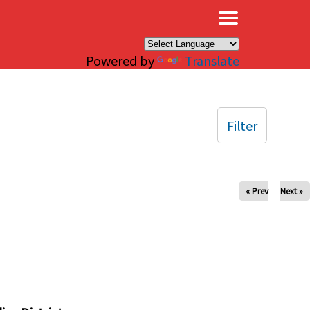
×
Powered by
Translate
Filter
« Prev
Next »