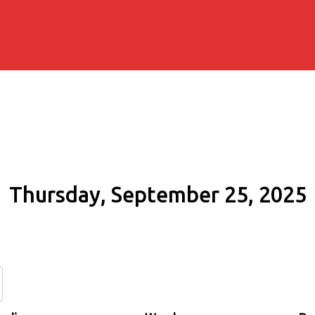
Thursday, September 25, 2025