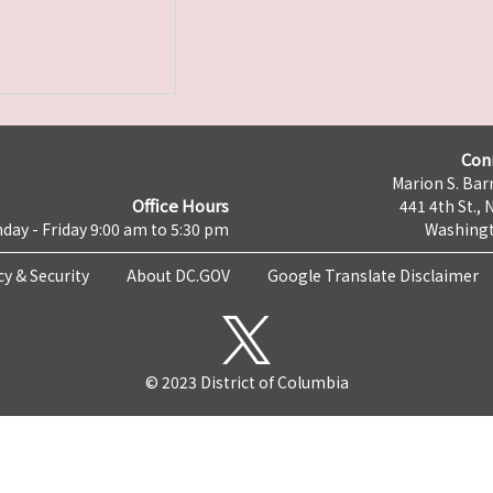
Con
Marion S. Barr
Office Hours
441 4th St., 
day - Friday 9:00 am to 5:30 pm
Washingt
cy & Security
About DC.GOV
Google Translate Disclaimer
© 2023 District of Columbia