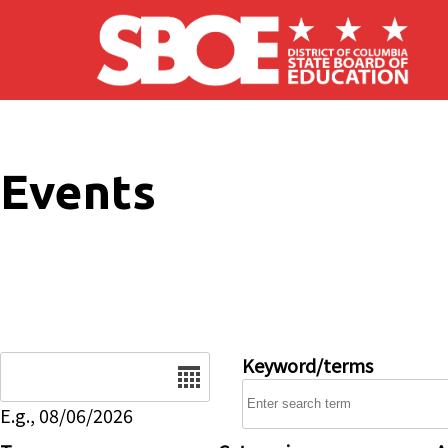
Skip to main content
Events
Date
Keyword/terms
E.g., 08/06/2026