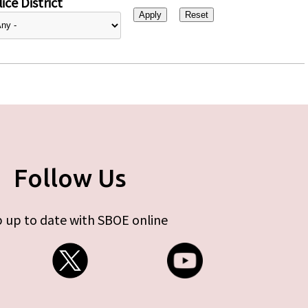
ice District
Follow Us
 up to date with SBOE online