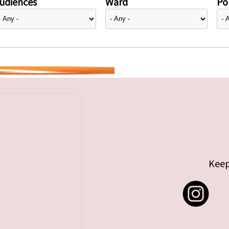
udiences
Ward
Pol
Keep