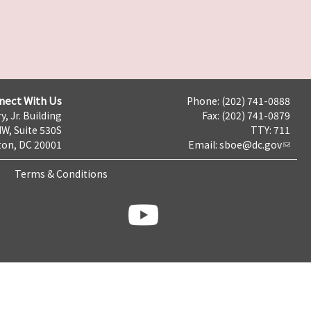
nect With Us
Phone: (202) 741-0888
y, Jr. Building
Fax: (202) 741-0879
NW, Suite 530S
TTY: 711
on, DC 20001
Email:
sboe@dc.gov
Terms & Conditions