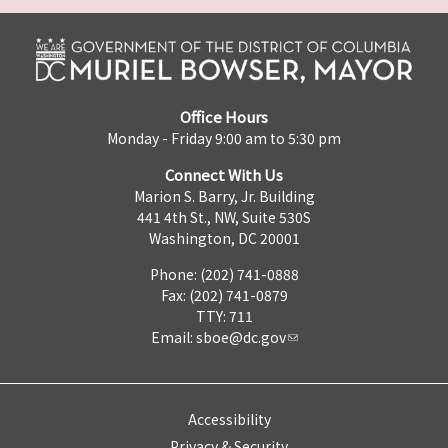
Office Hours
Monday - Friday 9:00 am to 5:30 pm
Connect With Us
Marion S. Barry, Jr. Building
441 4th St., NW, Suite 530S
Washington, DC 20001
Phone: (202) 741-0888
Fax: (202) 741-0879
TTY: 711
Email:
sboe@dc.gov
Accessibility
Privacy & Security