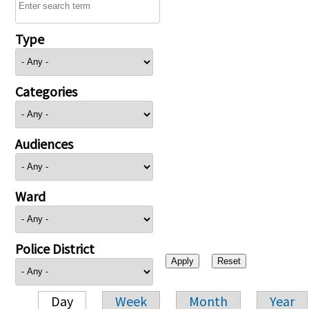
Type
Categories
Audiences
Ward
Police District
Day
Week
Month
Year