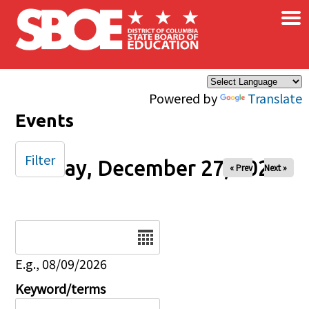
×
Skip to main content
Powered by
Translate
Events
Filter
Friday, December 27, 2024
« Prev
Next »
Date
E.g., 08/09/2026
Keyword/terms