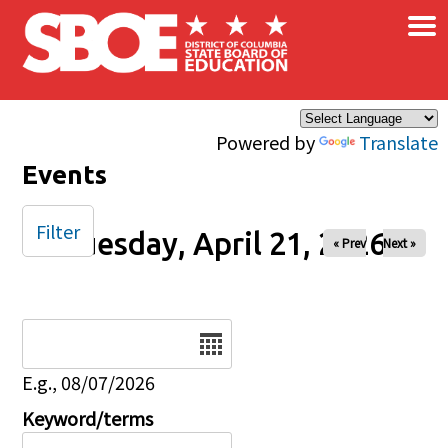
×
Skip to main content
Powered by
Translate
Events
Filter
Tuesday, April 21, 2026
« Prev
Next »
Date
E.g., 08/07/2026
Keyword/terms