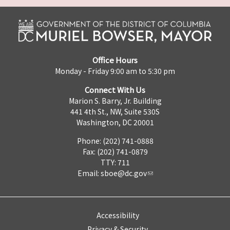
Office Hours
Monday - Friday 9:00 am to 5:30 pm
Connect With Us
Marion S. Barry, Jr. Building
441 4th St., NW, Suite 530S
Washington, DC 20001
Phone: (202) 741-0888
Fax: (202) 741-0879
TTY: 711
Email:
sboe@dc.gov
Accessibility
Privacy & Security