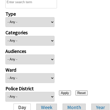
Type
Categories
Audiences
Ward
Police District
Day
Week
Month
Year